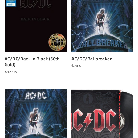
AC/DC/Back In Black (50th-
AC/DC/Ballbreaker
Gold)
$
28.95
$
32.96