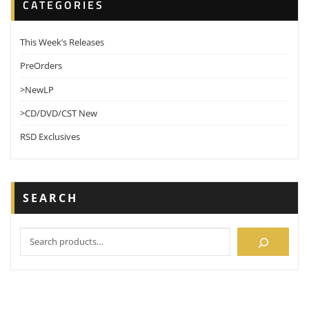
CATEGORIES
This Week’s Releases
PreOrders
>NewLP
>CD/DVD/CST New
RSD Exclusives
SEARCH