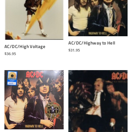
AC/DC/Highway to Hell
AC/DC/High Voltage
$
31.95
$
36.95