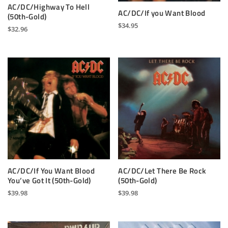
AC/DC/Highway To Hell
AC/DC/If you Want Blood
(50th-Gold)
$
34.95
$
32.96
AC/DC/If You Want Blood
AC/DC/Let There Be Rock
You’ve Got It (50th-Gold)
(50th-Gold)
$
39.98
$
39.98