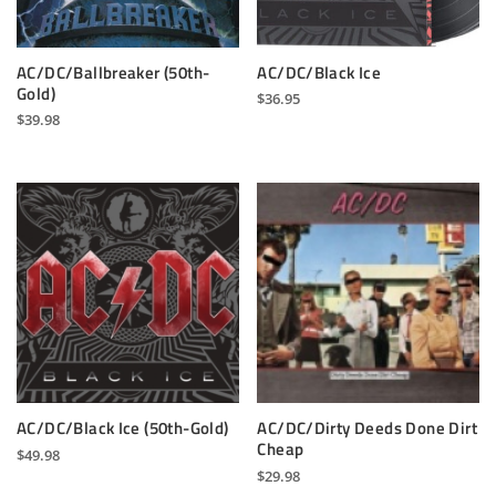
AC/DC/Ballbreaker (50th-
AC/DC/Black Ice
Gold)
$
36.95
$
39.98
AC/DC/Dirty Deeds Done Dirt
AC/DC/Black Ice (50th-Gold)
Cheap
$
49.98
$
29.98