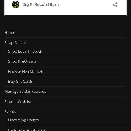
Home
Shop Online
Shop Local In Stock
Shop PreOrders
Browse Flea Markets
Buy Gift Cards
Manage Spider Rewards
Submit Wishlist
Events
Upcoming Events
Performer Application