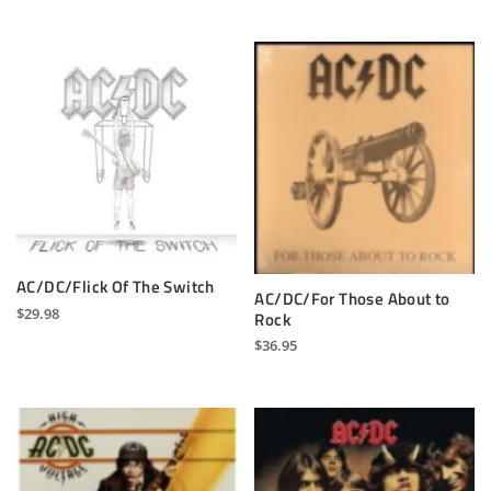
AC/DC/Flick Of The Switch
AC/DC/For Those About to
$
29.98
Rock
$
36.95