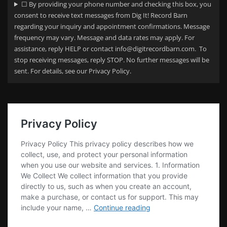
☐ By providing your phone number and checking this box, you
consent to receive text messages from Dig It! Record Barn
regarding your
inquiry and appointment confirmations. Message
frequency may vary. Message and data rates may apply. For
assistance, reply HELP or contact info@digitrecordbarn.com. To
stop receiving messages, reply STOP. No further messages will be
sent. For details, see our Privacy Policy.