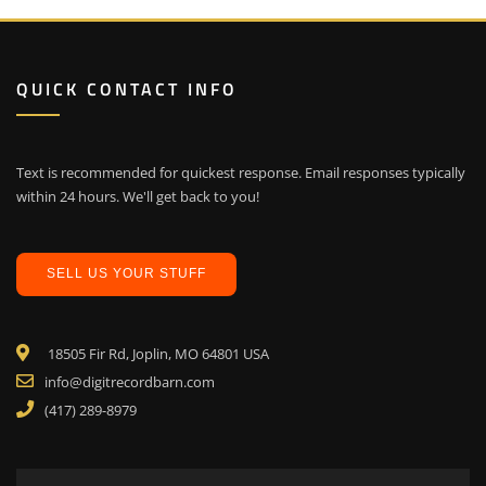
QUICK CONTACT INFO
Text is recommended for quickest response. Email responses typically
within 24 hours. We'll get back to you!
SELL US YOUR STUFF
18505 Fir Rd, Joplin, MO 64801 USA
info@digitrecordbarn.com
(417) 289-8979