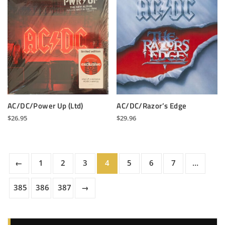
AC/DC/Power Up (Ltd)
AC/DC/Razor’s Edge
$
26.95
$
29.96
←
1
2
3
4
5
6
7
…
385
386
387
→