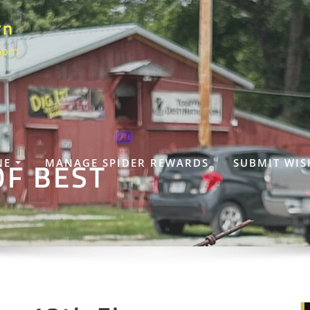
rn
 6pm
OF BEST
NE
MANAGE SPIDER REWARDS
SUBMIT WIS