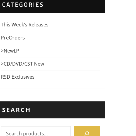
CATEGORIES
This Week’s Releases
PreOrders
>NewLP
>CD/DVD/CST New
RSD Exclusives
SEARCH