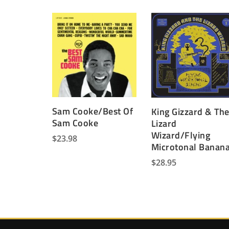
Sam Cooke/Best Of
King Gizzard & Th
Sam Cooke
Lizard
Wizard/Flying
$
23.98
Microtonal Banan
$
28.95