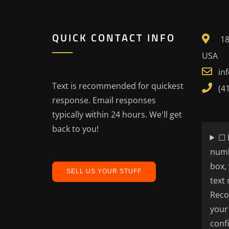
QUICK CONTACT INFO
18
USA
in
Text is recommended for quickest
(4
response. Email responses
typically within 24 hours. We'll get
back to you!
☐ 
numb
box,
SELL US YOUR STUFF
text
Reco
your
conf