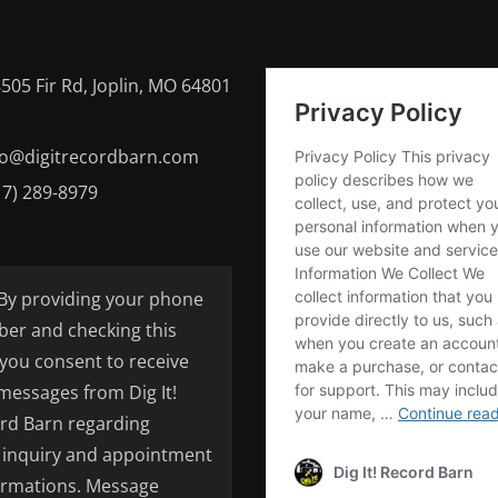
505 Fir Rd, Joplin, MO 64801
fo@digitrecordbarn.com
17) 289-8979
By providing your phone
er and checking this
 you consent to receive
 messages from Dig It!
rd Barn regarding
inquiry and appointment
irmations. Message