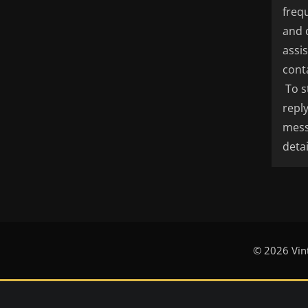
freq
and 
assi
cont
To s
repl
mess
detai
© 2026 Vin