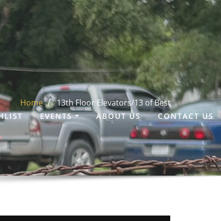
Home
13th Floor Elevators/13 of Best
HLIST
EVENTS
ABOUT US
CONTACT US