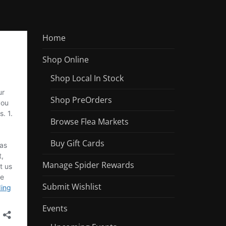
Home
Shop Online
Shop Local In Stock
Shop PreOrders
Browse Flea Markets
Buy Gift Cards
Manage Spider Rewards
Submit Wishlist
Events