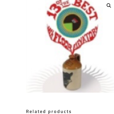
Related products