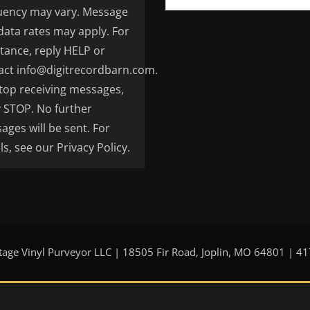
uency may vary. Message
data rates may apply. For
stance, reply HELP or
act info@digitrecordbarn.com.
top receiving messages,
y STOP. No further
ages will be sent. For
ls, see our Privacy Policy.
tage Vinyl Purveyor LLC | 18505 Fir Road, Joplin, MO 64801 | 4