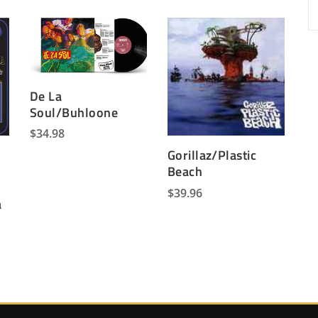
De La
Soul/Buhloone
$
34.98
e
Gorillaz/Plastic
Beach
$
39.96
a