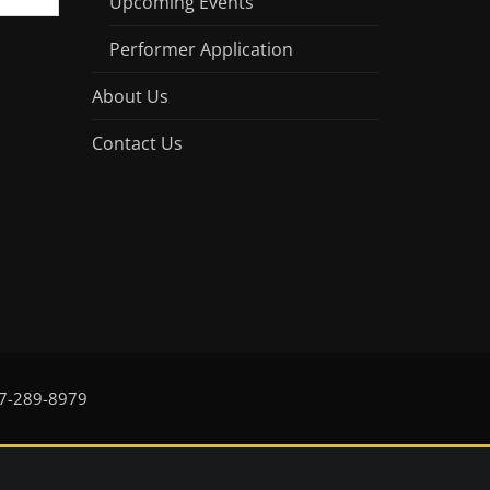
Upcoming Events
Performer Application
About Us
Contact Us
17-289-8979