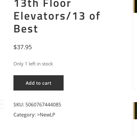
13th Floor
Elevators/13 of
Best
$
37.95
Only 1 left in stock
13th
Add to cart
Floor
Elevators/13
SKU:
5060767444085
of
Best
Category:
>NewLP
quantity