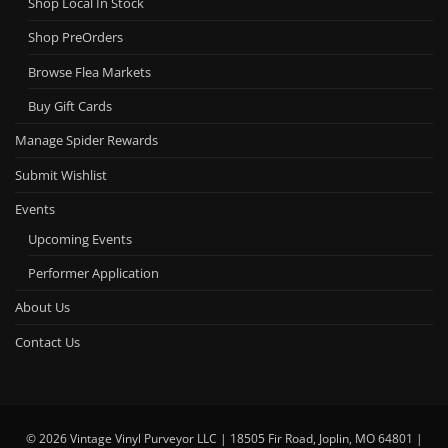
Shop Local In Stock
Shop PreOrders
Browse Flea Markets
Buy Gift Cards
Manage Spider Rewards
Submit Wishlist
Events
Upcoming Events
Performer Application
About Us
Contact Us
© 2026 Vintage Vinyl Purveyor LLC | 18505 Fir Road, Joplin, MO 64801 |