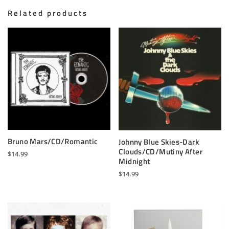
Related products
Bruno Mars/CD/Romantic
Johnny Blue Skies-Dark
Clouds/CD/Mutiny After
$
14.99
Midnight
$
14.99