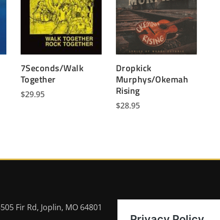
7Seconds/Walk
Dropkick
Together
Murphys/Okemah
Rising
$
29.95
$
28.95
505 Fir Rd, Joplin, MO 64801