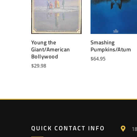
Young the
Smashing
Giant/American
Pumpkins/Atum
Bollywood
$
64.95
$
29.98
QUICK CONTACT INFO
18