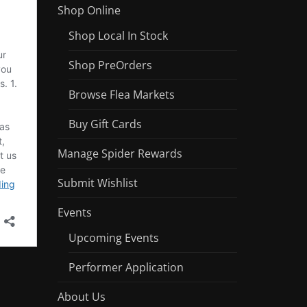
Shop Online
Shop Local In Stock
Shop PreOrders
Browse Flea Markets
Buy Gift Cards
Manage Spider Rewards
Submit Wishlist
Events
Upcoming Events
Performer Application
About Us