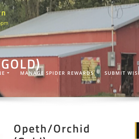
rn
 6pm
(GOLD)
NE
MANAGE SPIDER REWARDS
SUBMIT WIS
Opeth/Orchid