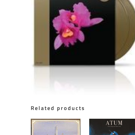
Related products