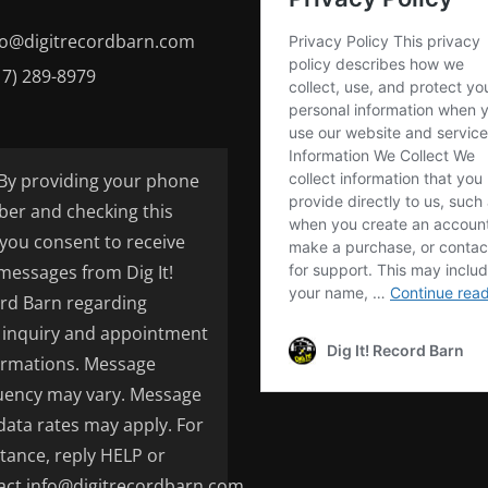
fo@digitrecordbarn.com
17) 289-8979
By providing your phone
er and checking this
 you consent to receive
 messages from Dig It!
rd Barn regarding
inquiry and appointment
irmations. Message
uency may vary. Message
data rates may apply. For
stance, reply HELP or
act info@digitrecordbarn.com.