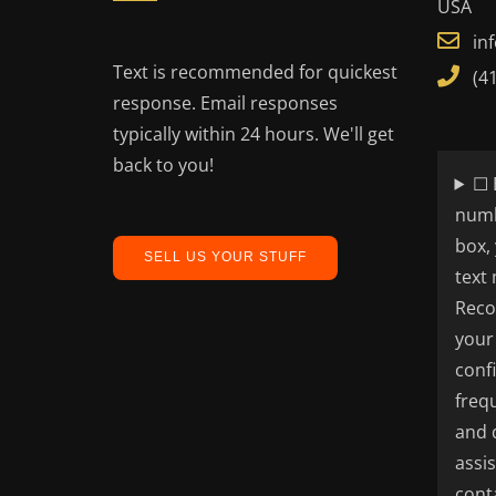
USA
in
Text is recommended for quickest
(4
response. Email responses
typically within 24 hours. We'll get
back to you!
☐ 
numb
box,
SELL US YOUR STUFF
text
Reco
your
conf
freq
and 
assi
cont