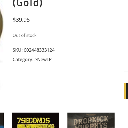
(Gold)
$
39.95
Out of stock
SKU:
602448333124
Category:
>NewLP