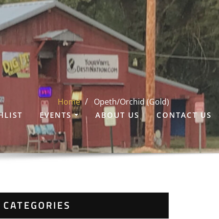
Home
Opeth/Orchid (Gold)
HLIST
EVENTS
ABOUT US
CONTACT US
CATEGORIES