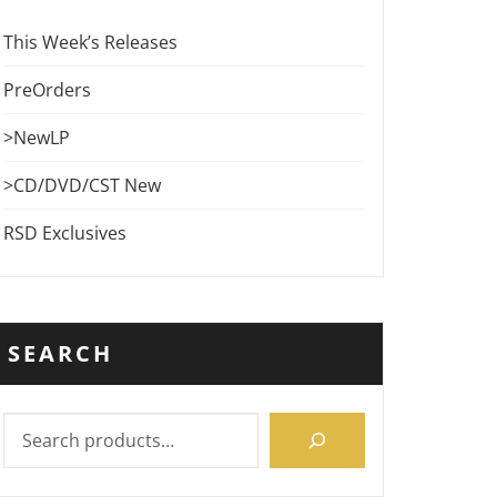
This Week’s Releases
PreOrders
>NewLP
>CD/DVD/CST New
RSD Exclusives
SEARCH