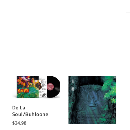
De La
Soul/Buhloone
$
34.98