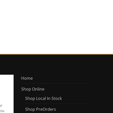
Home
Shop Online
Shop Local In Stock
Shop PreOrders