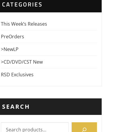
CATEGORIES
This Week’s Releases
PreOrders
>NewLP
>CD/DVD/CST New
RSD Exclusives
SEARCH