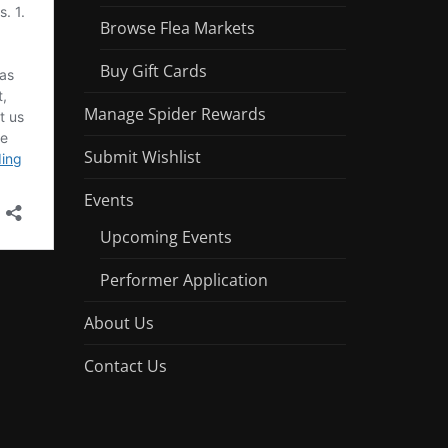
Browse Flea Markets
Buy Gift Cards
Manage Spider Rewards
Submit Wishlist
Events
Upcoming Events
Performer Application
About Us
Contact Us