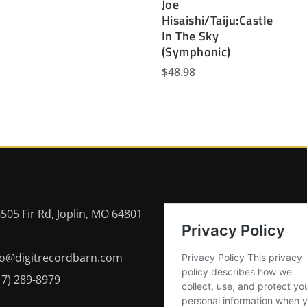
Joe
Hisaishi/Taiju:Castle
In The Sky
(Symphonic)
$
48.98
505 Fir Rd, Joplin, MO 64801
fo@digitrecordbarn.com
17) 289-8979