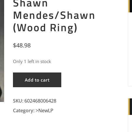
Shawn
Mendes/Shawn
(Wood Ring)
$
48.98
Only 1 left in stock
Shawn
Add to cart
Mendes/Shawn
(Wood
SKU:
602468006428
Ring)
quantity
Category:
>NewLP