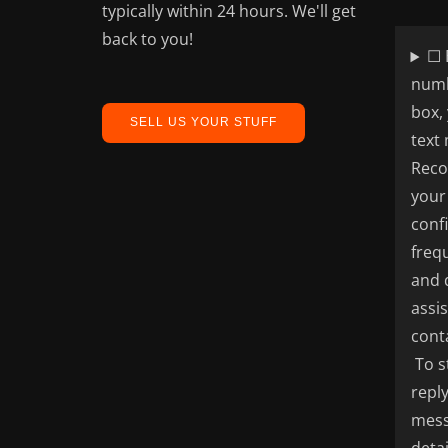
typically within 24 hours. We'll get
back to you!
☐ 
numb
box,
SELL US YOUR STUFF
text
Reco
your
conf
freq
and 
assi
cont
To s
repl
mess