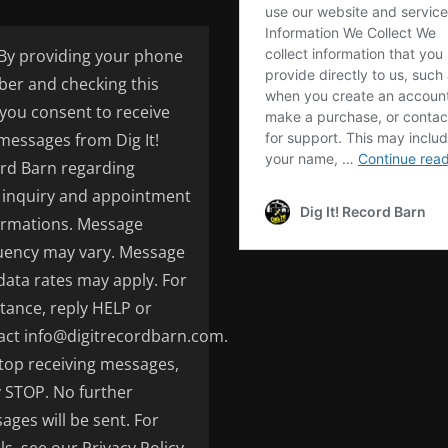
By providing your phone
er and checking this
 you consent to receive
 messages from Dig It!
rd Barn regarding
inquiry and appointment
irmations. Message
uency may vary. Message
data rates may apply. For
stance, reply HELP or
act info@digitrecordbarn.com.
top receiving messages,
y STOP. No further
ages will be sent. For