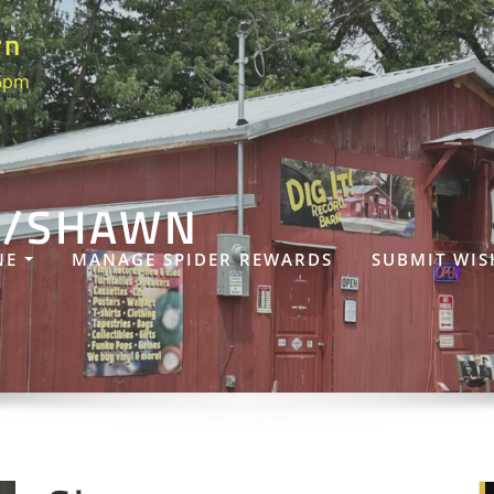
rn
 6pm
S/SHAWN
NE
MANAGE SPIDER REWARDS
SUBMIT WIS