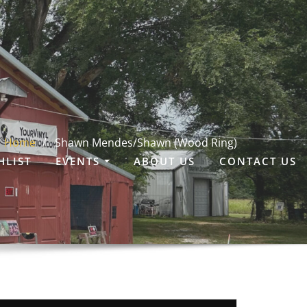
Home
Shawn Mendes/Shawn (Wood Ring)
HLIST
EVENTS
ABOUT US
CONTACT US