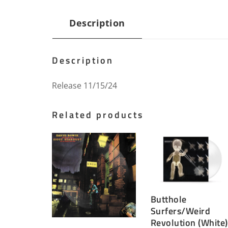
Description
Description
Release 11/15/24
Related products
Butthole
Surfers/Weird
Revolution (White)