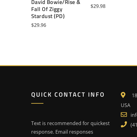
David Bowie/Rise &
$
29.98
Fall Of Ziggy
Stardust (PD)
$
29.96
QUICK CONTACT INFO
18
USA
in
Text is recommended for quickest
(4
response. Email responses