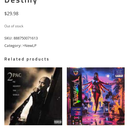
$
29.98
Out of stock
SKU:
888750071613
Category:
>NewLP
Related products