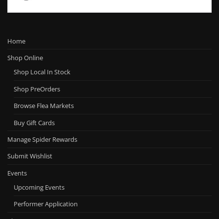
Home
Shop Online
Shop Local In Stock
Shop PreOrders
Browse Flea Markets
Buy Gift Cards
Manage Spider Rewards
Submit Wishlist
Events
Upcoming Events
Performer Application