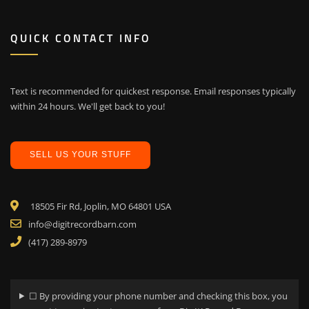
QUICK CONTACT INFO
Text is recommended for quickest response. Email responses typically
within 24 hours. We'll get back to you!
SELL US YOUR STUFF
18505 Fir Rd, Joplin, MO 64801 USA
info@digitrecordbarn.com
(417) 289-8979
☐ By providing your phone number and checking this box, you