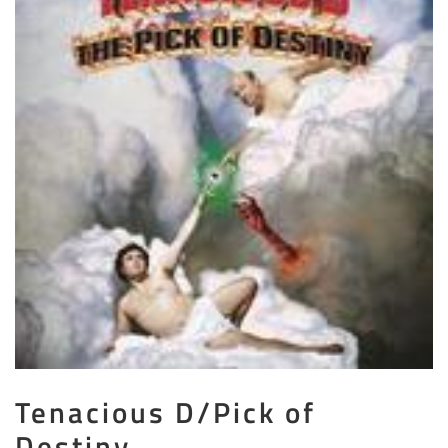
Tenacious D/Pick of
Destiny