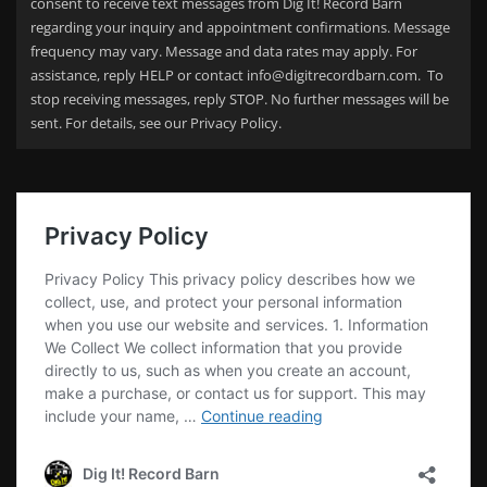
consent to receive text messages from Dig It! Record Barn
regarding your
inquiry and appointment confirmations. Message
frequency may vary. Message and data rates may apply. For
assistance, reply HELP or contact info@digitrecordbarn.com. To
stop receiving messages, reply STOP. No further messages will be
sent. For details, see our Privacy Policy.