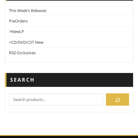
This Week’s Releases
PreOrders
>NewLP
>CD/DVD/CST New
RSD Exclusives
SEARCH