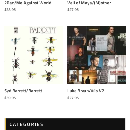
2Pac/Me Against World
Veil of Maya/(M)other
$
38.95
$
27.95
Syd Barrett/Barrett
Luke Bryan/#1s V2
$
39.95
$
27.95
CATEGORIES