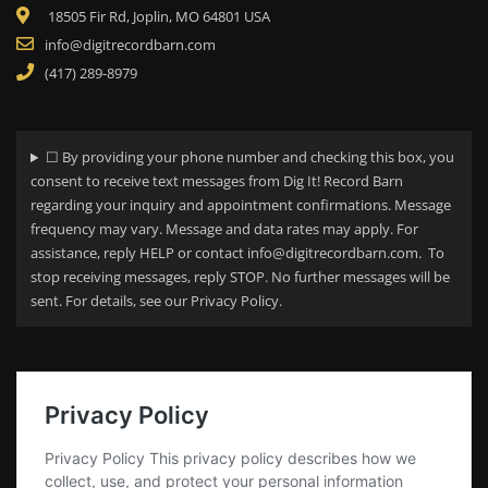
18505 Fir Rd, Joplin, MO 64801 USA
info@digitrecordbarn.com
(417) 289-8979
☐ By providing your phone number and checking this box, you
consent to receive text messages from Dig It! Record Barn
regarding your
inquiry and appointment confirmations. Message
frequency may vary. Message and data rates may apply. For
assistance, reply HELP or contact info@digitrecordbarn.com. To
stop receiving messages, reply STOP. No further messages will be
sent. For details, see our Privacy Policy.