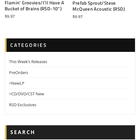
Flamin’ Groovies/I’ll Have A
Prefab Sprout/Steve
Bucket of Brains (RSD-10″)
McQueen Acoustic (RSD)
$
9.97
$
9.97
CATEGORIES
This Week’s Releases
PreOrders
>NewLP
>CD/DVD/CST New
RSD Exclusives
SEARCH