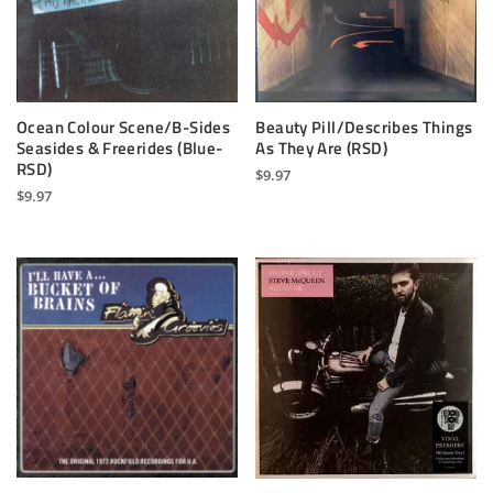
Ocean Colour Scene/B-Sides
Beauty Pill/Describes Things
Seasides & Freerides (Blue-
As They Are (RSD)
RSD)
$
9.97
$
9.97