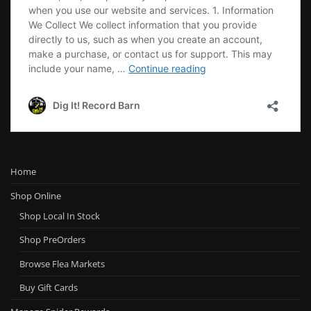
Home
Shop Online
Shop Local In Stock
Shop PreOrders
Browse Flea Markets
Buy Gift Cards