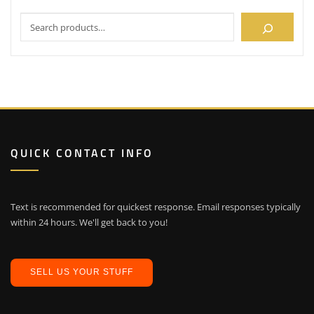
QUICK CONTACT INFO
Text is recommended for quickest response. Email responses typically
within 24 hours. We'll get back to you!
SELL US YOUR STUFF