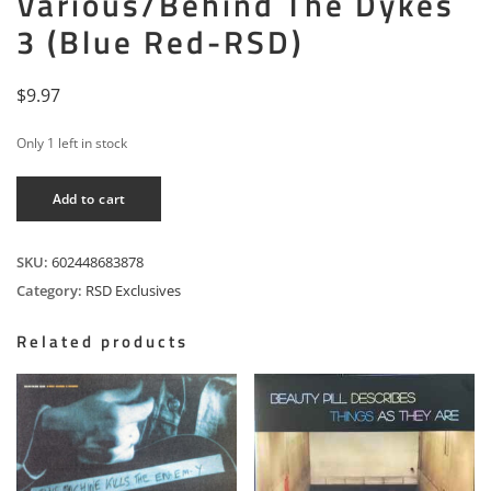
Various/Behind The Dykes
3 (Blue Red-RSD)
$
9.97
Only 1 left in stock
Various/Behind
Add to cart
The
Dykes
3
SKU:
602448683878
(Blue
Category:
RSD Exclusives
Red-
RSD)
Related products
quantity