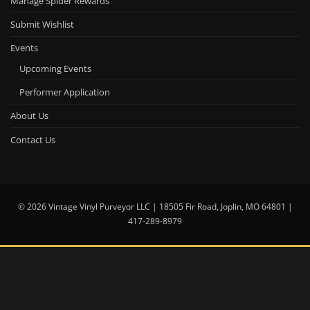
Manage Spider Rewards
Submit Wishlist
Events
Upcoming Events
Performer Application
About Us
Contact Us
© 2026 Vintage Vinyl Purveyor LLC | 18505 Fir Road, Joplin, MO 64801 |
417-289-8979