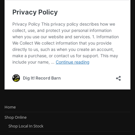
Home
Shop Online
Shop Local In Stock