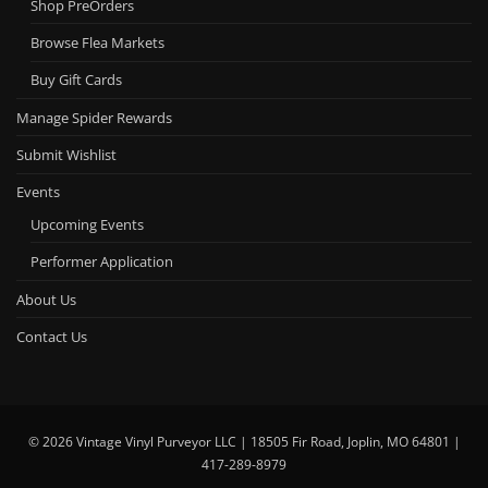
Shop PreOrders
Browse Flea Markets
Buy Gift Cards
Manage Spider Rewards
Submit Wishlist
Events
Upcoming Events
Performer Application
About Us
Contact Us
© 2026 Vintage Vinyl Purveyor LLC | 18505 Fir Road, Joplin, MO 64801 |
417-289-8979