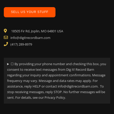
SELL US YOUR STUFF
18505 Fir Rd, Joplin, MO 64801 USA
info@digitrecordbarn.com
(417) 289-8979
☐ By providing your phone number and checking this box, you
consent to receive text messages from Dig It! Record Barn
regarding your
inquiry and appointment confirmations. Message
frequency may vary. Message and data rates may apply. For
assistance, reply HELP or contact info@digitrecordbarn.com. To
stop receiving messages, reply STOP. No further messages will be
sent. For details, see our Privacy Policy.