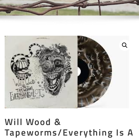
Will Wood &
Tapeworms/Everything Is A