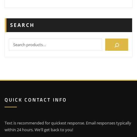
SEARCH
QUICK CONTACT INFO
Text is recommended for quickest response. Email responses typically
within 24 hours. We'll get back to you!