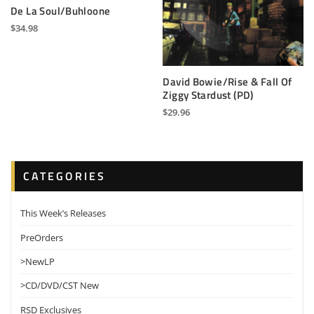
De La Soul/Buhloone
$
34.98
David Bowie/Rise & Fall Of
Ziggy Stardust (PD)
$
29.96
CATEGORIES
This Week’s Releases
PreOrders
>NewLP
>CD/DVD/CST New
RSD Exclusives