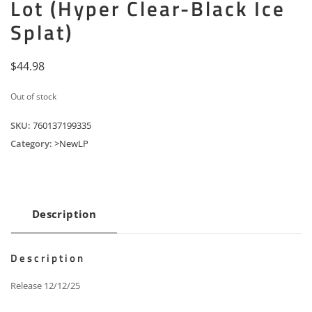
Lot (Hyper Clear-Black Ice
Splat)
$
44.98
Out of stock
SKU:
760137199335
Category:
>NewLP
Description
Description
Release 12/12/25