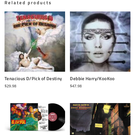
Related products
Tenacious D/Pick of Destiny
Debbie Harry/KooKoo
$
29.98
$
47.98