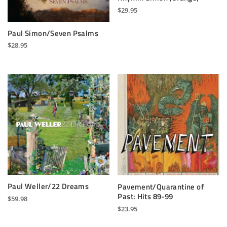
$
29.95
Paul Simon/Seven Psalms
$
28.95
Paul Weller/22 Dreams
Pavement/Quarantine of
Past: Hits 89-99
$
59.98
$
23.95