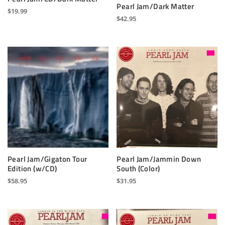
Pearl Jam/Dark Matter
$
19.99
$
42.95
Pearl Jam/Gigaton Tour
Pearl Jam/Jammin Down
Edition (w/CD)
South (Color)
$
58.95
$
31.95