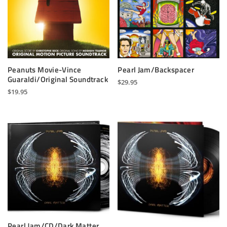
Peanuts Movie-Vince
Pearl Jam/Backspacer
Guaraldi/Original Soundtrack
$
29.95
$
19.95
Pearl Jam/CD/Dark Matter