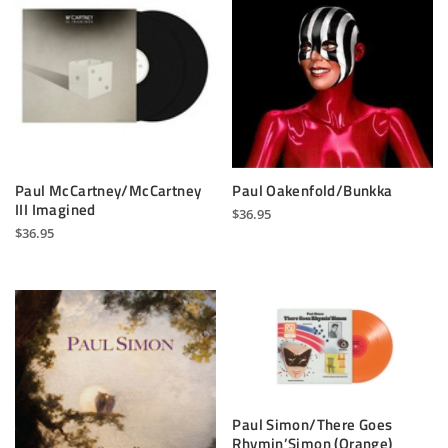
Paul McCartney/McCartney
Paul Oakenfold/Bunkka
III Imagined
$
36.95
$
36.95
Paul Simon/There Goes
Rhymin’Simon (Orange)