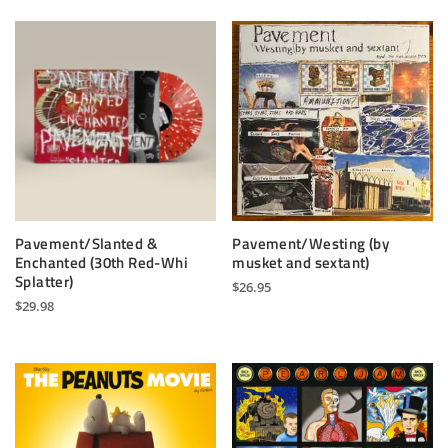
Pavement/Slanted &
Pavement/Westing (by
Enchanted (30th Red-Whi
musket and sextant)
Splatter)
$
26.95
$
29.98