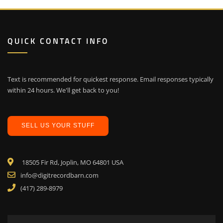
QUICK CONTACT INFO
Text is recommended for quickest response. Email responses typically
within 24 hours. We'll get back to you!
SELL US YOUR STUFF
18505 Fir Rd, Joplin, MO 64801 USA
info@digitrecordbarn.com
(417) 289-8979