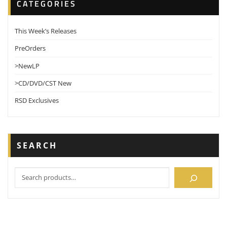
CATEGORIES
This Week’s Releases
PreOrders
>NewLP
>CD/DVD/CST New
RSD Exclusives
SEARCH