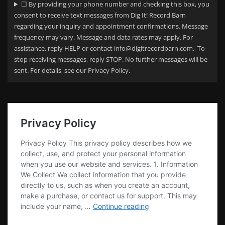
☐ By providing your phone number and checking this box, you
consent to receive text messages from Dig It! Record Barn
regarding your
inquiry and appointment confirmations. Message
frequency may vary. Message and data rates may apply. For
assistance, reply HELP or contact info@digitrecordbarn.com. To
stop receiving messages, reply STOP. No further messages will be
sent. For details, see our Privacy Policy.