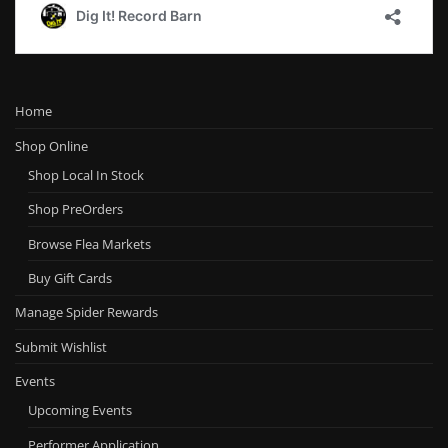
Home
Shop Online
Shop Local In Stock
Shop PreOrders
Browse Flea Markets
Buy Gift Cards
Manage Spider Rewards
Submit Wishlist
Events
Upcoming Events
Performer Application