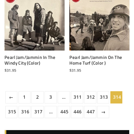
Pearl Jam/Jammin In The
Pearl Jam/Jammin On The
Windy City (Color)
Home Turf (Color )
$
31.95
$
31.95
←
1
2
3
…
311
312
313
314
315
316
317
…
445
446
447
→