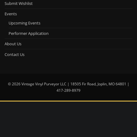
Submit Wishlist
Events
Upcoming Events
Performer Application
About Us
Contact Us
© 2026 Vintage Vinyl Purveyor LLC | 18505 Fir Road, Joplin, MO 64801 |
417-289-8979