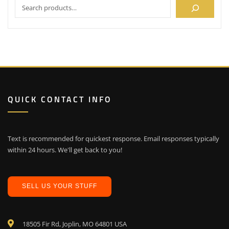
QUICK CONTACT INFO
Text is recommended for quickest response. Email responses typically
within 24 hours. We'll get back to you!
SELL US YOUR STUFF
18505 Fir Rd, Joplin, MO 64801 USA