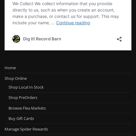
Home
Shop Online
Shop Local In Stock
Shop PreOrders
Browse Flea Markets
Buy Gift Cards
Manage Spider Rewards