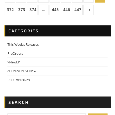
372
373
374
…
445
446
447
→
CATEGORIES
This Week’s Releases
PreOrders
>NewLP
>CD/DVD/CST New
RSD Exclusives
SEARCH