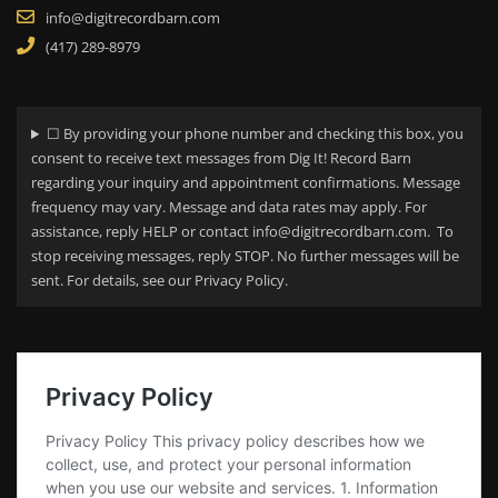
info@digitrecordbarn.com
(417) 289-8979
☐ By providing your phone number and checking this box, you
consent to receive text messages from Dig It! Record Barn
regarding your
inquiry and appointment confirmations. Message
frequency may vary. Message and data rates may apply. For
assistance, reply HELP or contact info@digitrecordbarn.com. To
stop receiving messages, reply STOP. No further messages will be
sent. For details, see our Privacy Policy.