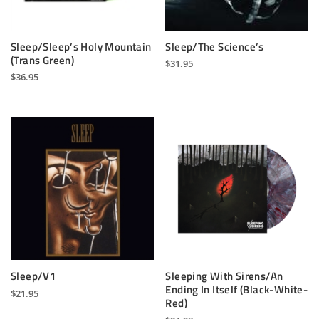
Sleep/Sleep’s Holy Mountain
Sleep/The Science’s
(Trans Green)
$
31.95
$
36.95
Sleep/V1
Sleeping With Sirens/An
Ending In Itself (Black-White-
$
21.95
Red)