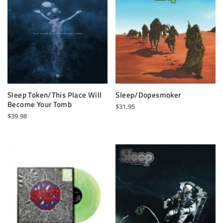
Sleep Token/This Place Will
Sleep/Dopesmoker
Become Your Tomb
$
31.95
$
39.98