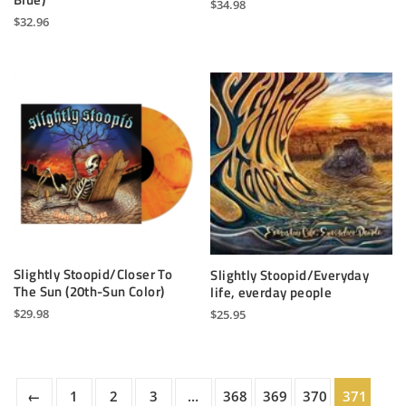
$
34.98
$
32.96
Slightly Stoopid/Closer To
Slightly Stoopid/Everyday
The Sun (20th-Sun Color)
life, everday people
$
29.98
$
25.95
←
1
2
3
…
368
369
370
371