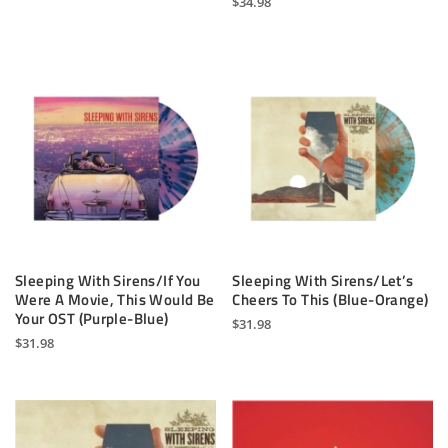
$
34.98
Sleeping With Sirens/If You
Sleeping With Sirens/Let’s
Were A Movie, This Would Be
Cheers To This (Blue-Orange)
Your OST (Purple-Blue)
$
31.98
$
31.98