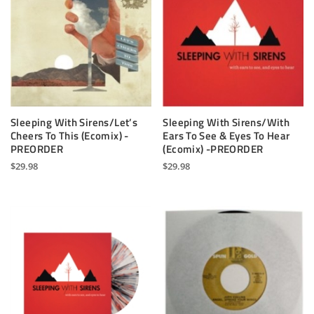
Sleeping With Sirens/Let’s
Sleeping With Sirens/With
Cheers To This (Ecomix) -
Ears To See & Eyes To Hear
PREORDER
(Ecomix) -PREORDER
$
29.98
$
29.98