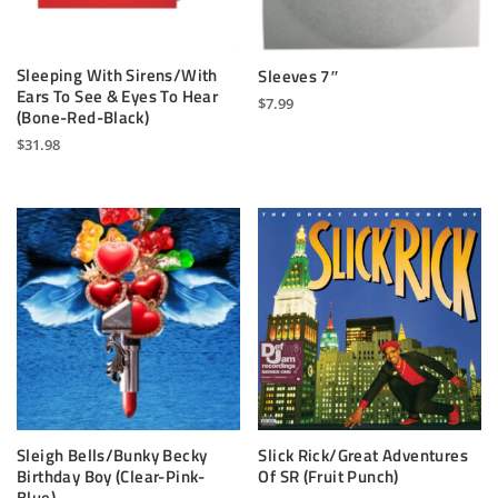
Sleeping With Sirens/With
Sleeves 7″
Ears To See & Eyes To Hear
$
7.99
(Bone-Red-Black)
This
$
31.98
product
has
multiple
variants.
The
options
may
be
chosen
on
the
product
page
Sleigh Bells/Bunky Becky
Slick Rick/Great Adventures
Birthday Boy (Clear-Pink-
Of SR (Fruit Punch)
Blue)