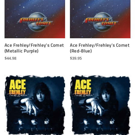
Ace Frehley/Frehley’s Comet
Ace Frehley/Frehley’s Comet
(Metallic Purple)
(Red-Blue)
$
44.98
$
39.95