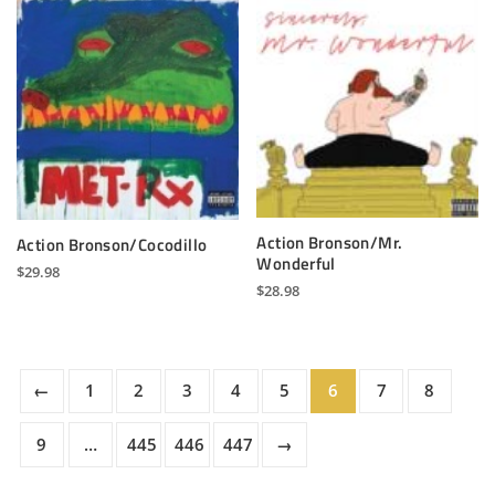
Action Bronson/Mr.
Action Bronson/Cocodillo
Wonderful
$
29.98
$
28.98
←
1
2
3
4
5
6
7
8
9
…
445
446
447
→