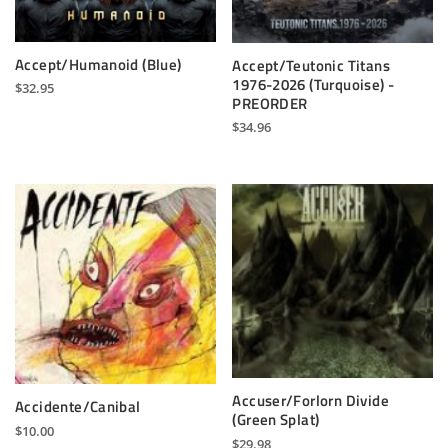
Accept/Humanoid (Blue)
Accept/Teutonic Titans
1976-2026 (Turquoise) -
$
32.95
PREORDER
$
34.96
Accuser/Forlorn Divide
Accidente/Canibal
(Green Splat)
$
10.00
$
29.98