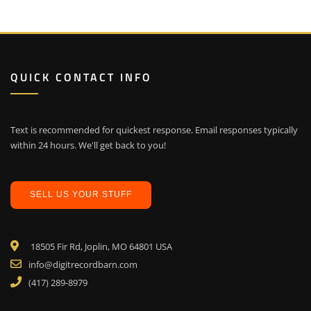
QUICK CONTACT INFO
Text is recommended for quickest response. Email responses typically
within 24 hours. We'll get back to you!
SELL US YOUR STUFF
18505 Fir Rd, Joplin, MO 64801 USA
info@digitrecordbarn.com
(417) 289-8979