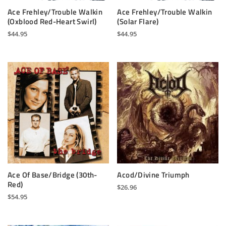
Ace Frehley/Trouble Walkin
Ace Frehley/Trouble Walkin
(Oxblood Red-Heart Swirl)
(Solar Flare)
$
44.95
$
44.95
Ace Of Base/Bridge (30th-
Acod/Divine Triumph
Red)
$
26.96
$
54.95