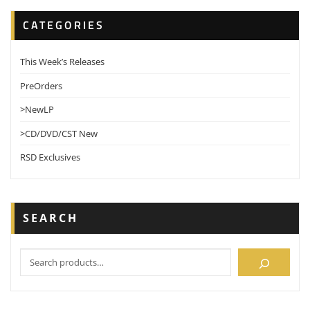
CATEGORIES
This Week’s Releases
PreOrders
>NewLP
>CD/DVD/CST New
RSD Exclusives
SEARCH