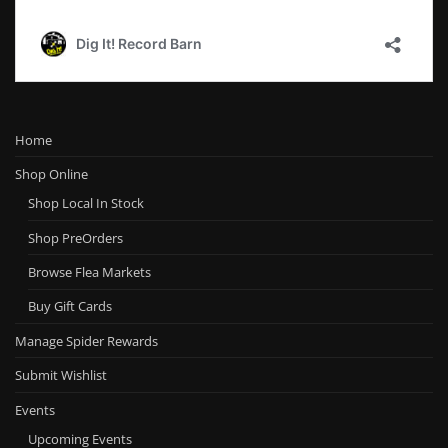
Home
Shop Online
Shop Local In Stock
Shop PreOrders
Browse Flea Markets
Buy Gift Cards
Manage Spider Rewards
Submit Wishlist
Events
Upcoming Events