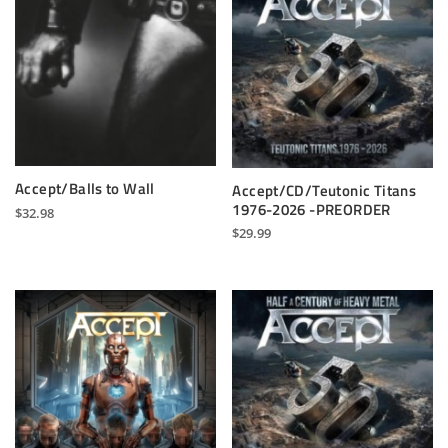
Accept/Balls to Wall
Accept/CD/Teutonic Titans
1976-2026 -PREORDER
$
32.98
$
29.99