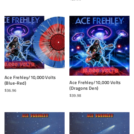
Ace Frehley/10,000 Volts
Ace Frehley/10,000 Volts
(Blue-Red)
(Dragons Den)
$
36.96
$
39.98