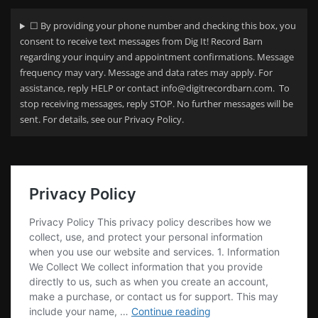
☐ By providing your phone number and checking this box, you
consent to receive text messages from Dig It! Record Barn
regarding your
inquiry and appointment confirmations. Message
frequency may vary. Message and data rates may apply. For
assistance, reply HELP or contact info@digitrecordbarn.com. To
stop receiving messages, reply STOP. No further messages will be
sent. For details, see our Privacy Policy.